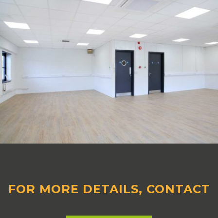
FOR MORE DETAILS, CONTACT