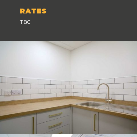
RATES
TBC