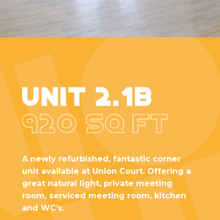
A newly refurbished, fantastic corner
unit available at Union Court. Offering a
great natural light, private meeting
room, serviced meeting room, kitchen
and WC’s.