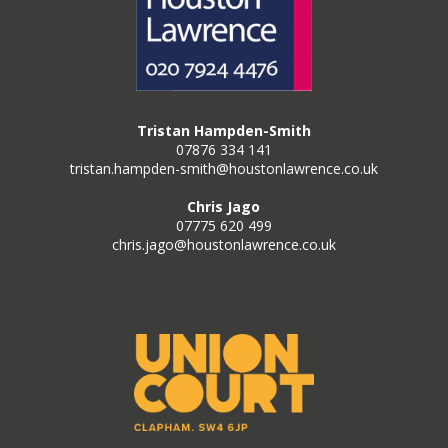
Tristan Hampden-Smith
07876 334 141
tristan.hampden-smith@houstonlawrence.co.uk
Chris Jago
07775 620 499
chris.jago@houstonlawrence.co.uk