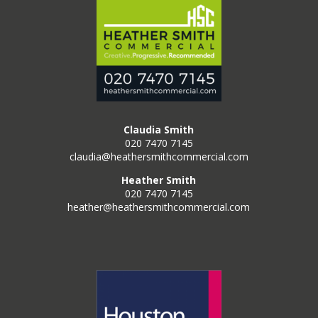
Claudia Smith
020 7470 7145
claudia@heathersmithcommercial.com
Heather Smith
020 7470 7145
heather@heathersmithcommercial.com