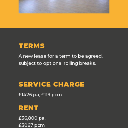
TERMS
A new lease for a term to be agreed,
subject to optional rolling breaks.
SERVICE CHARGE
£1426 pa, £119 pcm
RENT
£36,800 pa,
£3067 pcm