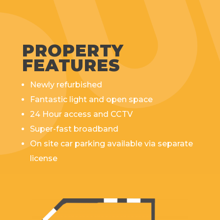
PROPERTY
FEATURES
Newly refurbished
Fantastic light and open space
24 Hour access and CCTV
Super-fast broadband
On site car parking available via separate
license